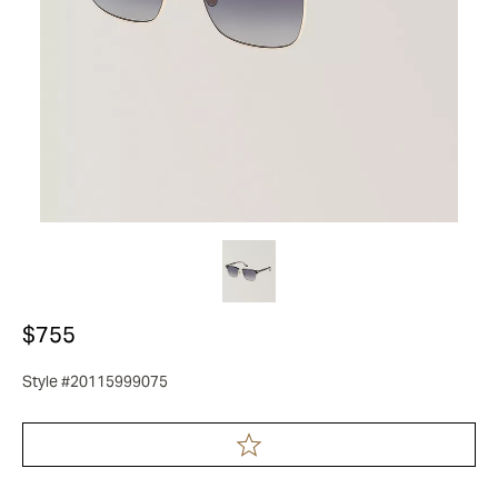
$755
Style #20115999075