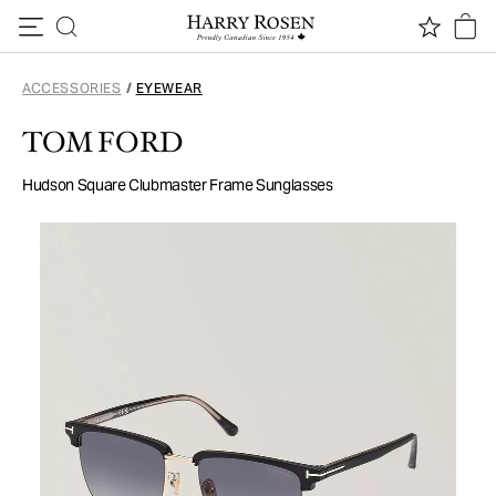
Skip to content
ACCESSORIES
/
EYEWEAR
TOM FORD
Hudson Square Clubmaster Frame Sunglasses