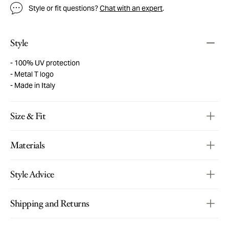
Style or fit questions?
Chat with an expert
.
Style
100% UV protection
Metal T logo
Made in Italy
Size & Fit
Materials
Style Advice
Shipping and Returns