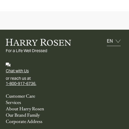
For a Life Well Dressed
Chat with Us
or reach us at
1-800-917-6736.
Customer Care
Services
About Harry Rosen
Our Brand Family
Corporate Address