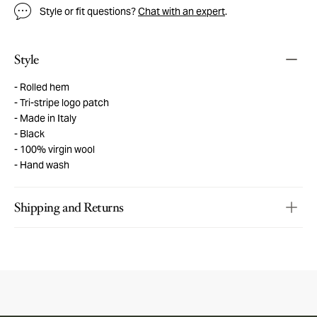
Style or fit questions?
Chat with an expert
.
Style
Rolled hem
Tri-stripe logo patch
Made in Italy
Black
100% virgin wool
Hand wash
Shipping and Returns