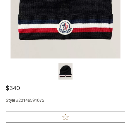
$340
Style #20146591075