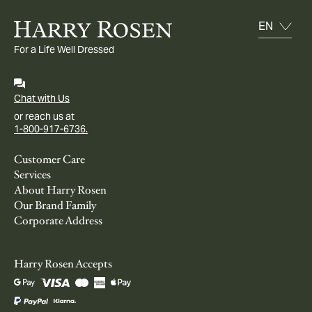
For a Life Well Dressed
Chat with Us
or reach us at
1-800-917-6736.
Customer Care
Services
About Harry Rosen
Our Brand Family
Corporate Address
Harry Rosen Accepts