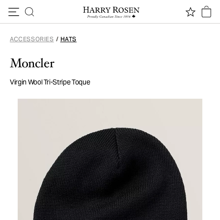
Skip to content
ACCESSORIES
/
HATS
Moncler
Virgin Wool Tri-Stripe Toque