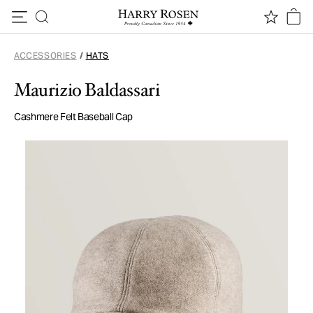
Skip to content
ACCESSORIES
/
HATS
Maurizio Baldassari
Cashmere Felt Baseball Cap