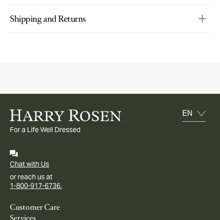
Shipping and Returns
For a Life Well Dressed
Chat with Us
or reach us at
1-800-917-6736.
Customer Care
Services