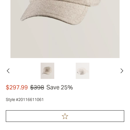
$297.99
$398
Save 25%
Style #20116611061