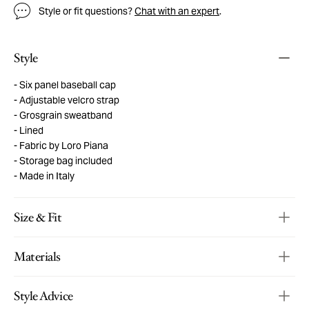
Style or fit questions?
Chat with an expert
.
Style
Six panel baseball cap
Adjustable velcro strap
Grosgrain sweatband
Lined
Fabric by Loro Piana
Storage bag included
Made in Italy
Size & Fit
Materials
Style Advice