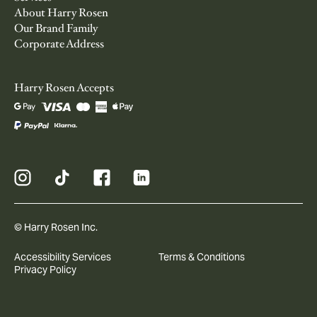
About Harry Rosen
Our Brand Family
Corporate Address
Harry Rosen Accepts
© Harry Rosen Inc.
Accessibility Services
Terms & Conditions
Privacy Policy