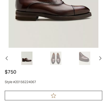
$750
Style #20156224067