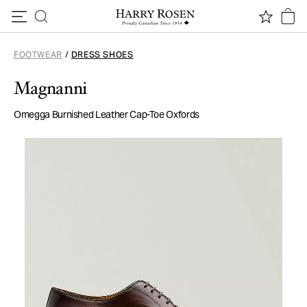
Skip to content
FOOTWEAR
/
DRESS SHOES
Magnanni
Omegga Burnished Leather Cap-Toe Oxfords