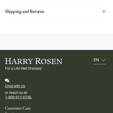
Shipping and Returns
For a Life Well Dressed
Chat with Us
or reach us at
1-800-917-6736.
Customer Care