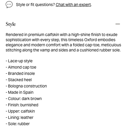
Style or fit questions?
Chat with an expert
.
Style
Rendered in premium calfskin with a high-shine finish to exude
sophistication with every step, this timeless Oxford embodies
elegance and modern comfort with a folded cap-toe, meticulous
stitching along the vamp and sides and a cushioned rubber sole.
Lace-up style
Almond cap toe
Branded insole
Stacked heel
Bologna construction
Made in Spain
Colour: dark brown
Finish: burnished
Upper: calfskin
Lining: leather
Sole: rubber