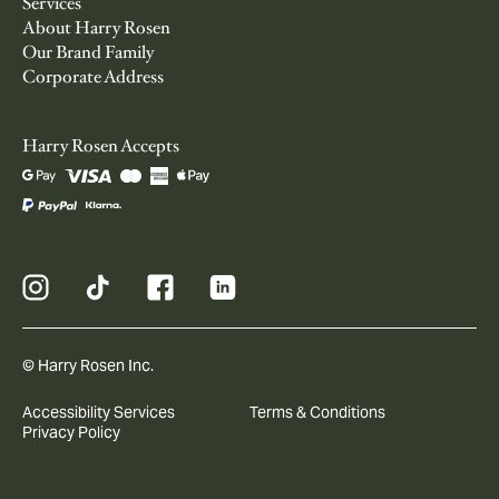
Services
About Harry Rosen
Our Brand Family
Corporate Address
Harry Rosen Accepts
© Harry Rosen Inc.
Accessibility Services
Terms & Conditions
Privacy Policy