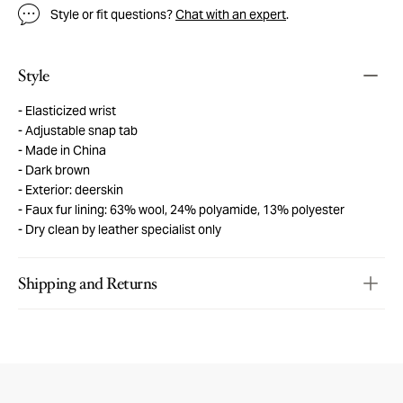
Style or fit questions?
Chat with an expert
.
Style
Elasticized wrist
Adjustable snap tab
Made in China
Dark brown
Exterior: deerskin
Faux fur lining: 63% wool, 24% polyamide, 13% polyester
Dry clean by leather specialist only
Shipping and Returns