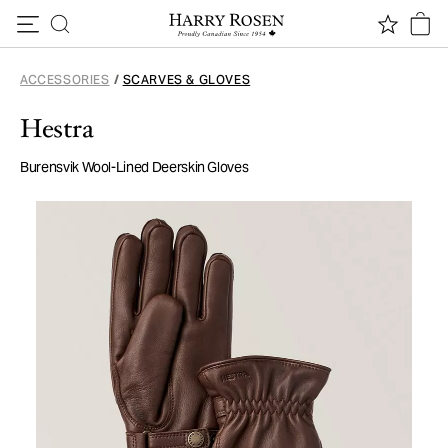
Skip to content
ACCESSORIES
/
SCARVES & GLOVES
Hestra
Burensvik Wool-Lined Deerskin Gloves