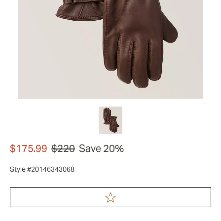
$175.99
$220
Save 20%
Style #20146343068