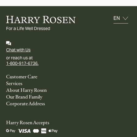
For a Life Well Dressed
Chat with Us
or reach us at
1-800-917-6736.
Customer Care
Services
About Harry Rosen
Our Brand Family
Corporate Address
Harry Rosen Accepts