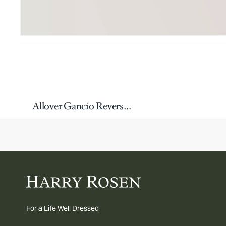
Allover Gancio Reversible Leather Belt
For a Life Well Dressed