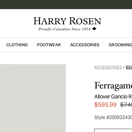
CLOTHING
FOOTWEAR
ACCESSORIES
GROOMIN
Skip to main content
ACCESSORIES
BE
/
Ferragam
Allover Gancio R
$595.99
$74
Style #20093243