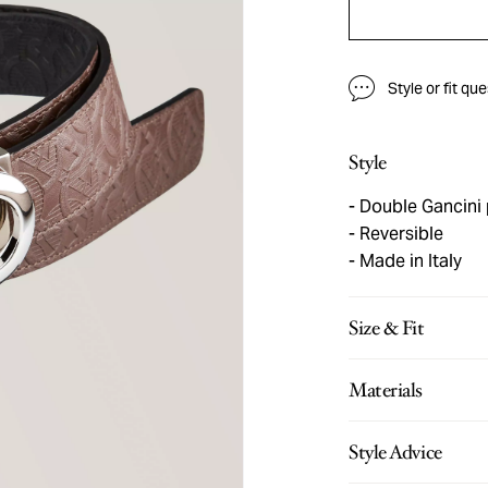
Style or fit qu
Style
Double Gancini 
Reversible
Made in Italy
Size & Fit
Materials
Style Advice