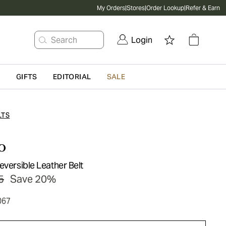
My Orders
|
Stores
|
Order Lookup
|
Refer & Earn
Search
Login
G
GIFTS
EDITORIAL
SALE
LTS
o
eversible Leather Belt
5
Save 20%
067