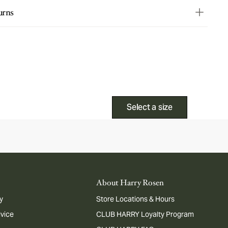
urns
Select a size
About Harry Rosen
y
Store Locations & Hours
dvice
CLUB HARRY Loyalty Program