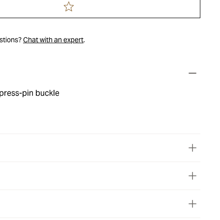
estions?
Chat with an expert
.
press-pin buckle