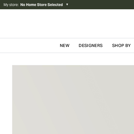
My store
:
No Home Store Selected
▼
NEW
DESIGNERS
SHOP BY
Skip to content