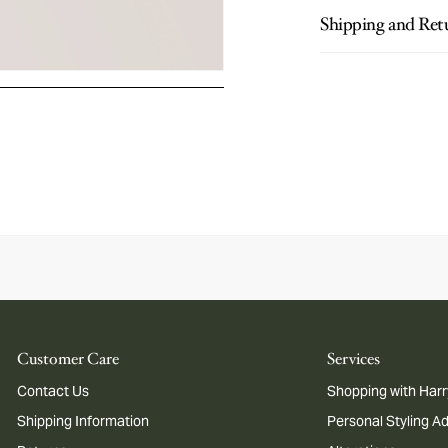
Shipping and Ret
Customer Care
Services
Contact Us
Shopping with Harr
Shipping Information
Personal Styling A