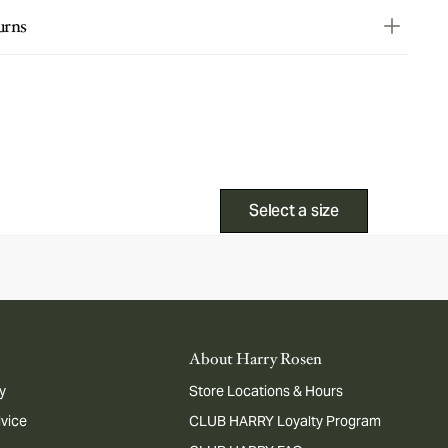
urns
Select a size
About Harry Rosen
y
Store Locations & Hours
dvice
CLUB HARRY Loyalty Program