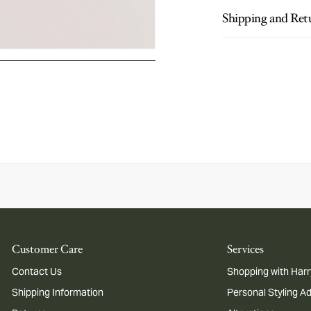
Shipping and Ret
Customer Care
Services
Contact Us
Shopping with Harr
Shipping Information
Personal Styling A