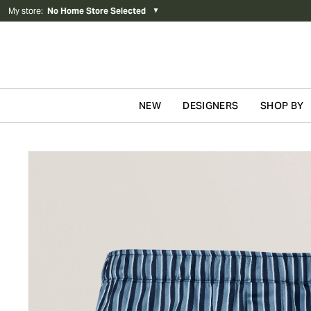
My store
:
No Home Store Selected
▼
NEW
DESIGNERS
SHOP BY
Skip to content