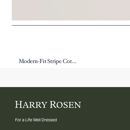
Modern-Fit Stripe Cotton Boxer
For a Life Well Dressed