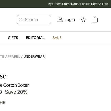
My Orders
|
Stores
|
Order Lookup
|
Refer & Earn
Search
Login
G
GIFTS
EDITORIAL
SALE
ATE APPAREL
UNDERWEAR
/
se
pe Cotton Boxer
0
Save 20%
046