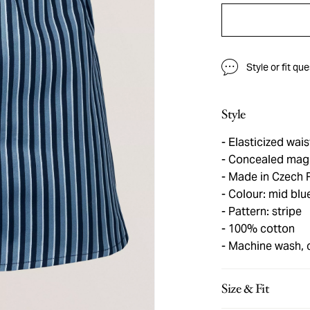
Style or fit qu
Style
Elasticized wai
Concealed magn
Made in Czech 
Colour: mid blu
Pattern: stripe
100% cotton
Machine wash, 
Size & Fit