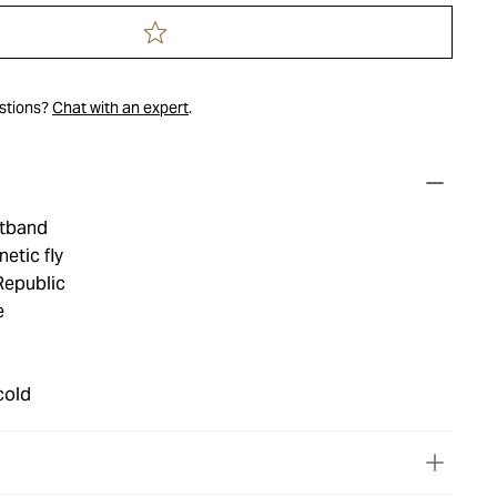
estions?
Chat with an expert
.
stband
etic fly
Republic
e
cold