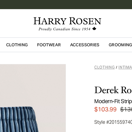
CLOTHING
FOOTWEAR
ACCESSORIES
GROOMIN
Skip to main content
CLOTHING
INTIM
/
Derek Ro
Modern-Fit Stri
$103.99
$13
Style #20155974