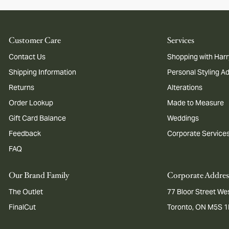
Customer Care
Services
Contact Us
Shopping with Harr
Shipping Information
Personal Styling A
Returns
Alterations
Order Lookup
Made to Measure
Gift Card Balance
Weddings
Feedback
Corporate Service
FAQ
Our Brand Family
Corporate Addres
The Outlet
77 Bloor Street Wes
FinalCut
Toronto, ON M5S 