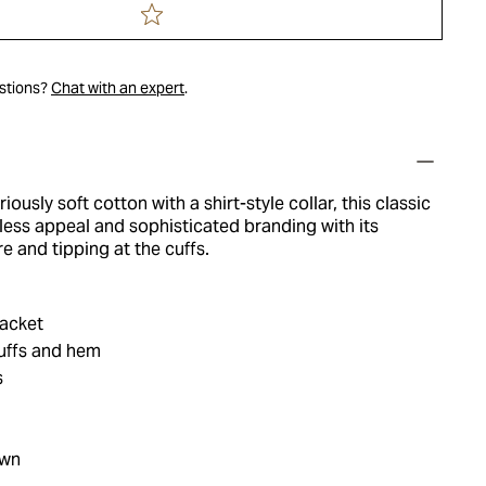
estions?
Chat with an expert
.
iously soft cotton with a shirt-style collar, this classic
less appeal and sophisticated branding with its
re and tipping at the cuffs.
acket
cuffs and hem
s
own