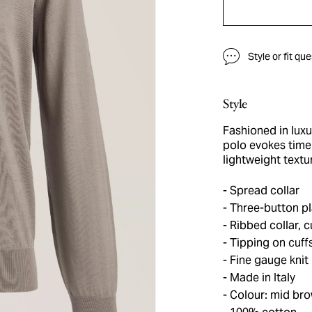
Style or fit qu
Style
Fashioned in luxur
polo evokes time
lightweight textu
Spread collar
Three-button pl
Ribbed collar, 
Tipping on cuff
Fine gauge knit
Made in Italy
Colour: mid br