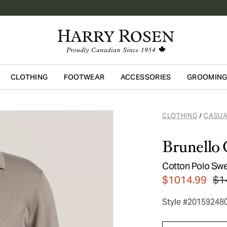
CLOTHING
FOOTWEAR
ACCESSORIES
GROOMIN
Skip to main content
CLOTHING
CASUA
/
Brunello 
Cotton Polo Swe
$1014.99
$1
Style #20159248