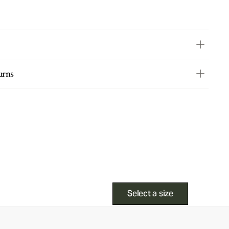
urns
Select a size