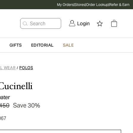
My Orders
|
Stores
|
Order Lookup
|
Refer & Earn
Search
Login
G
GIFTS
EDITORIAL
SALE
L WEAR
POLOS
/
Cucinelli
ater
450
Save 30%
067