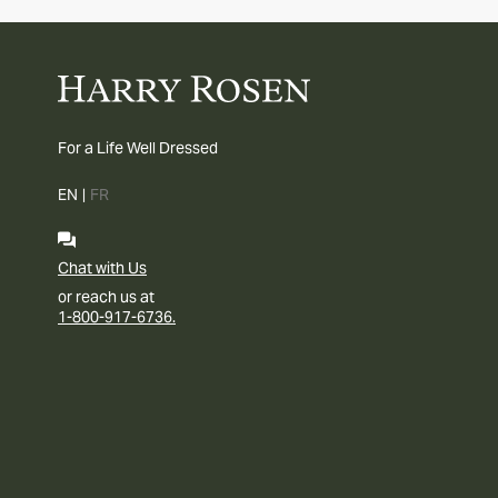
For a Life Well Dressed
EN
|
FR
Chat with Us
or reach us at
1-800-917-6736.