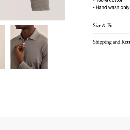
100% cotton
Hand wash only
Size & Fit
Shipping and Ret