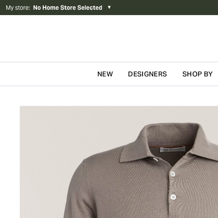
My store
:
No Home Store Selected
▼
NEW
DESIGNERS
SHOP BY
Skip to content