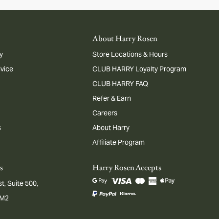
About Harry Rosen
y
Store Locations & Hours
dvice
CLUB HARRY Loyalty Program
CLUB HARRY FAQ
Refer & Earn
Careers
s
About Harry
Affiliate Program
s
Harry Rosen Accepts
t, Suite 500,
1M2