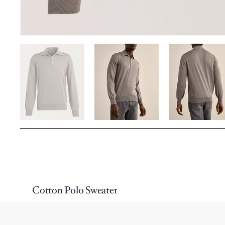
Cotton Polo Sweater