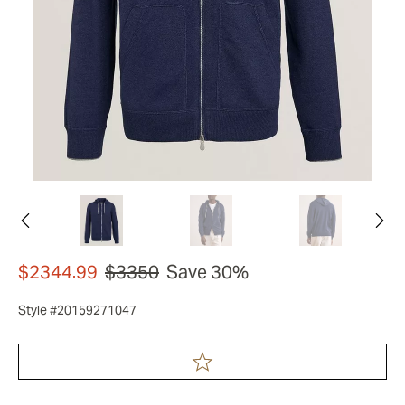
$2344.99
$3350
Save 30%
Style #20159271047