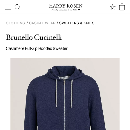
Skip to content
CLOTHING
/
CASUAL WEAR
/
SWEATERS & KNITS
Brunello Cucinelli
Cashmere Full-Zip Hooded Sweater