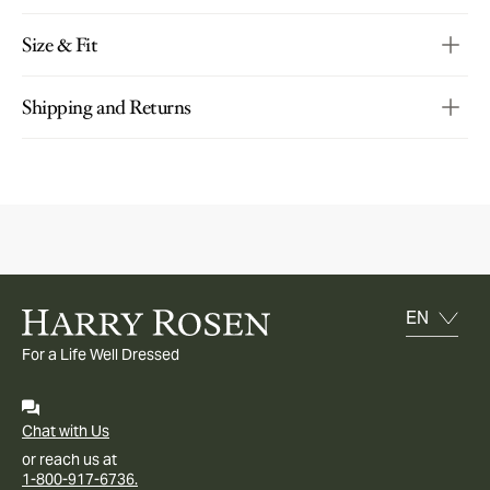
Size & Fit
Shipping and Returns
For a Life Well Dressed
Chat with Us
or reach us at
1-800-917-6736.