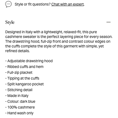
Style or fit questions?
Chat with an expert
.
Style
Designed in Italy with a lightweight, relaxed-fit, this pure
cashmere sweater is the perfect layering piece for every season.
The drawstring hood, full-zip front and contrast colour edges on
the cuffs complete the style of this garment with simple, yet
refined details.
Adjustable drawstring hood
Ribbed cuffs and hem
Full-zip placket
Tipping at the cuffs
Split kangaroo pocket
Stitching detail
Made in Italy
Colour: dark blue
100% cashmere
Hand wash only