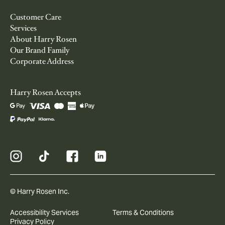
Customer Care
Services
About Harry Rosen
Our Brand Family
Corporate Address
Harry Rosen Accepts
© Harry Rosen Inc.
Accessibility Services
Terms & Conditions
Privacy Policy