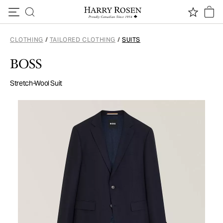
Skip to content
CLOTHING
/
TAILORED CLOTHING
/
SUITS
BOSS
Stretch-Wool Suit