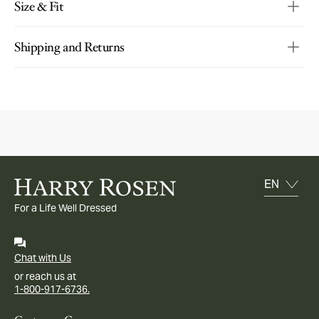
Size & Fit
Shipping and Returns
For a Life Well Dressed
Chat with Us
or reach us at
1-800-917-6736.