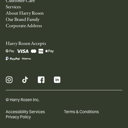
Customer Care
Services
About Harry Rosen
Our Brand Family
Corporate Address
Harry Rosen Accepts
© Harry Rosen Inc.
Accessibility Services
Terms & Conditions
Privacy Policy