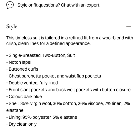
Style or fit questions?
Chat with an expert
.
Style
This timeless suit is tailored in a refined fit from a wool-blend with
crisp, clean lines for a defined appearance.
Single-Breasted, Two-Button, Suit
Notch lapel
Buttoned cuffs
Chest barchetta pocket and waist flap pockets
Double vented, fully lined
Front slant pockets and back welt pockets with button closure
Colour: dark blue
Shell: 35% virgin wool, 30% cotton, 26% viscose, 7% linen, 2%
elastane
Lining: 95% polyester, 5% elastane
Dry clean only