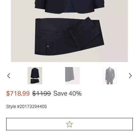
$718.99
$1199
Save 40%
Style #20173294405