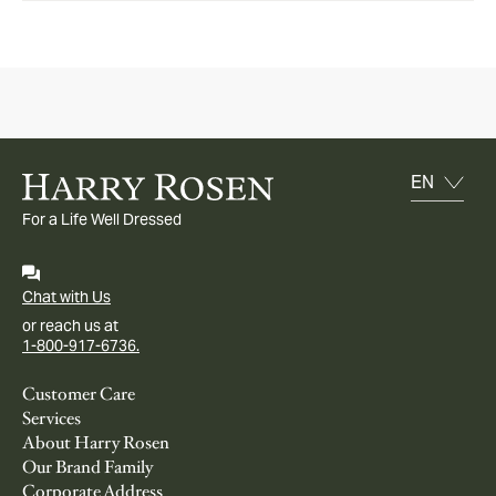
For a Life Well Dressed
Chat with Us
or reach us at
1-800-917-6736.
Customer Care
Services
About Harry Rosen
Our Brand Family
Corporate Address