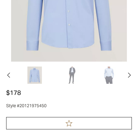
$178
Style #20121975450