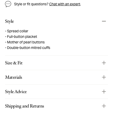
Style or fit questions?
Chat with an expert
.
Style
Spread collar
Full-button placket
Mother of pearl buttons
Double-button mitred cuffs
Size & Fit
Materials
Style Advice
Shipping and Returns