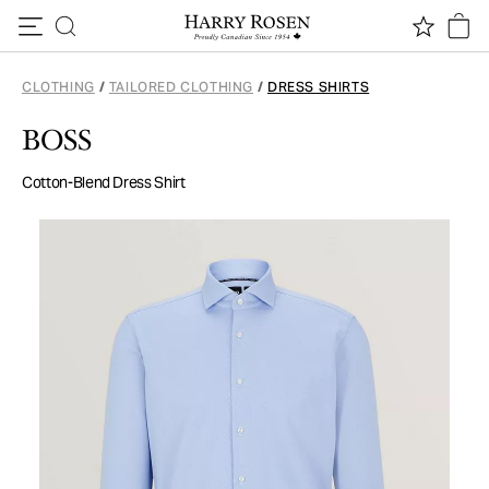
Skip to content
CLOTHING
/
TAILORED CLOTHING
/
DRESS SHIRTS
BOSS
Cotton-Blend Dress Shirt