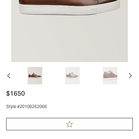
$1650
Style #20108262066