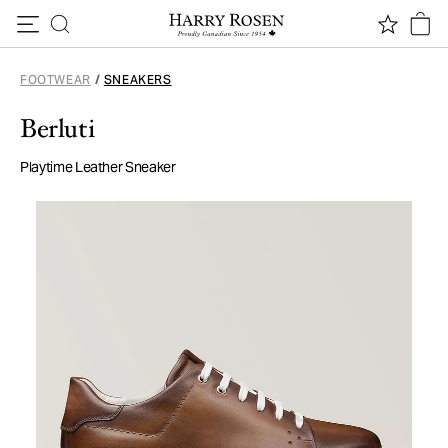
Skip to content
FOOTWEAR
/
SNEAKERS
Berluti
Playtime Leather Sneaker