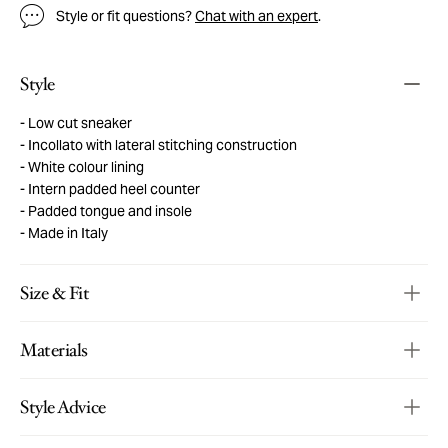
Style or fit questions?
Chat with an expert
.
Style
Low cut sneaker
Incollato with lateral stitching construction
White colour lining
Intern padded heel counter
Padded tongue and insole
Made in Italy
Size & Fit
Materials
Style Advice