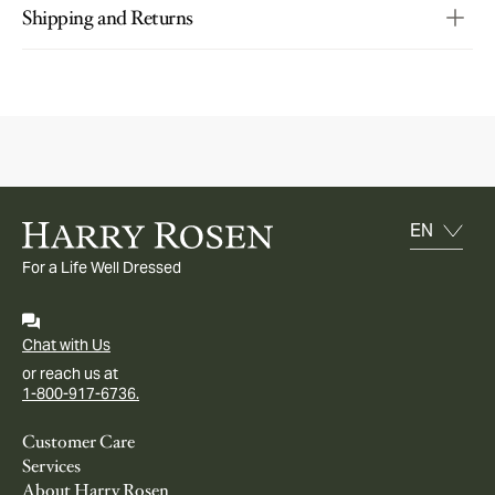
Shipping and Returns
For a Life Well Dressed
Chat with Us
or reach us at
1-800-917-6736.
Customer Care
Services
About Harry Rosen