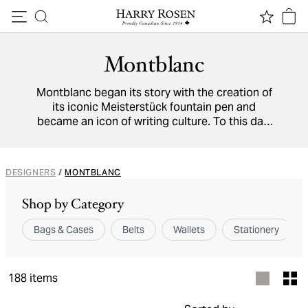
Skip to content
Montblanc
Montblanc began its story with the creation of
its iconic Meisterstück fountain pen and
became an icon of writing culture. To this day,
the German brand continues to innovate
handcrafted writing instruments in Hamburg
alongside luxurious leather wallets, belts, and
DESIGNERS
/
MONTBLANC
stationary. Their pieces are meant to be
passed on from one generation to the next,
Shop by Category
showcasing their impeccable quality.
Bags & Cases
Belts
Wallets
Stationery
188
items