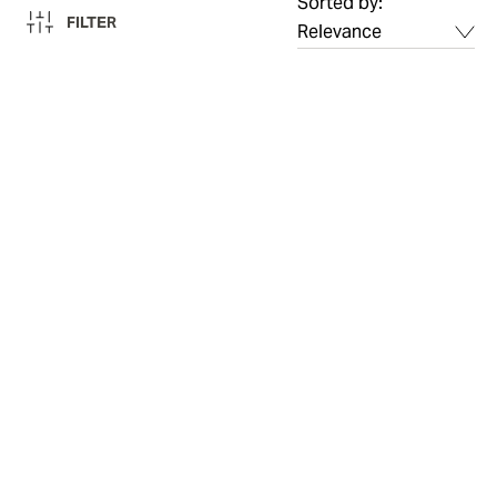
Sorted by:
FILTER